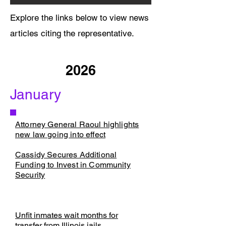
Explore the links below to view news
articles citing the representative.
2026
January
Attorney General Raoul highlights
new law going into effect​​
​Cassidy Secures Additional
Funding to Invest in Community
Security
Unfit inmates wait months for
transfer from Illinois jails