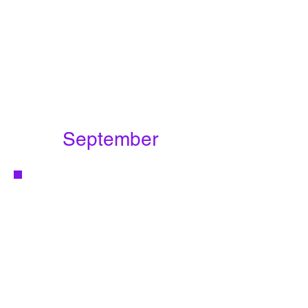
September