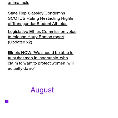
animal acts
State Rep. Cassidy Condemns
SCOTUS Ruling Restricting Rights
of Transgender Student Athletes
Legislative Ethics Commission votes
to release Harry Benton report
(Updated x2)
Illinois NOW: ‘We should be able to
trust that men in leadership, who
claim to want to protect women, will
actually do so’
August