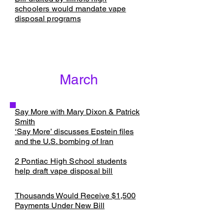
schoolers would mandate vape
disposal programs
March
Say More with Mary Dixon & Patrick
Smith
‘Say More’ discusses Epstein files
and the U.S. bombing of Iran
​2 Pontiac High School students
help draft vape disposal bill
Thousands Would Receive $1,500
Payments Under New Bill