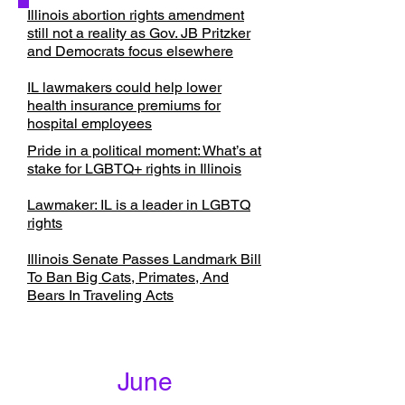
Illinois abortion rights amendment
still not a reality as Gov. JB Pritzker
and Democrats focus elsewhere
IL lawmakers could help lower
health insurance premiums for
hospital employees
Pride in a political moment: What’s at
stake for LGBTQ+ rights in Illinois
Lawmaker: IL is a leader in LGBTQ
rights
Illinois Senate Passes Landmark Bill
To Ban Big Cats, Primates, And
Bears In Traveling Acts
June