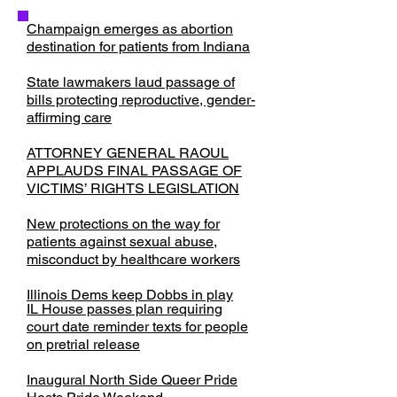
Champaign emerges as abortion
destination for patients from Indiana
State lawmakers laud passage of
bills protecting reproductive, gender-
affirming care
ATTORNEY GENERAL RAOUL
APPLAUDS FINAL PASSAGE OF
VICTIMS’ RIGHTS LEGISLATION
New protections on the way for
patients against sexual abuse,
misconduct by healthcare workers
Illinois Dems keep Dobbs in play
IL House passes plan requiring
court date reminder texts for people
on pretrial release
​Inaugural North Side Queer Pride