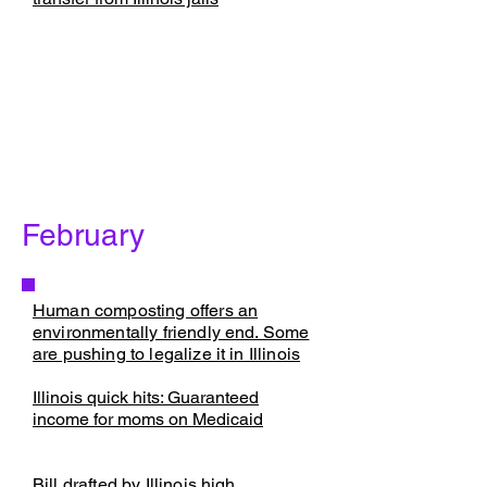
February
Human composting offers an
environmentally friendly end. Some
are pushing to legalize it in Illinois
​Illinois quick hits: Guaranteed
income for moms on Medicaid
Bill drafted by Illinois high