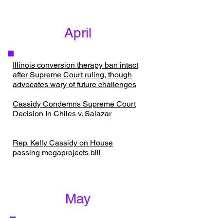
April
​Illinois conversion therapy ban intact
after Supreme Court ruling, though
advocates wary of future challenges
Cassidy Condemns Supreme Court
Decision In Chiles v. Salazar
Rep. Kelly Cassidy on House
passing megaprojects bill
May