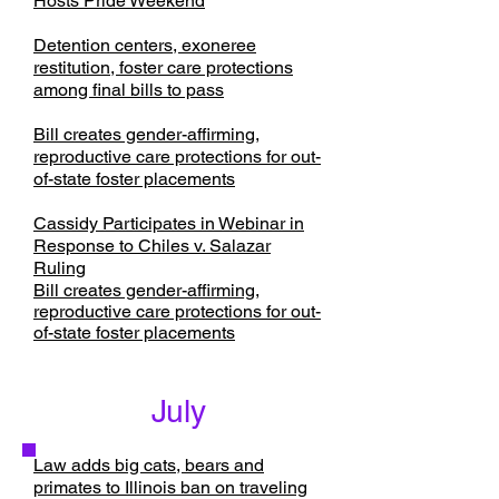
Hosts Pride Weekend
Detention centers, exoneree
restitution, foster care protections
among final bills to pass
Bill creates gender-affirming,
reproductive care protections for out-
of-state foster placements
Cassidy Participates in Webinar in
Response to Chiles v. Salazar
Ruling
Bill creates gender-affirming,
reproductive care protections for out-
of-state foster placements
July
Law adds big cats, bears and
primates to Illinois ban on traveling