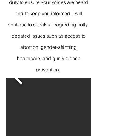
duty to ensure your voices are heard
and to keep you informed. I will
continue to speak up regarding hotly-
debated issues such as access to
abortion, gender-affirming
healthcare, and gun violence
prevention.