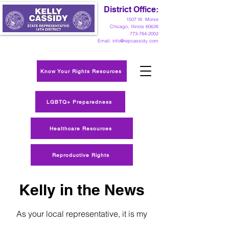
District Office:
1
507 W. Morse
Chicago, Illinois 60626
773-784-2002
Email:
info@repcassidy.com
Know Your Rights Resources
LGBTQ+ Preparedness
Healthcare Resources
Reproductive Rights
Kelly in the News
As your local representative, it is my