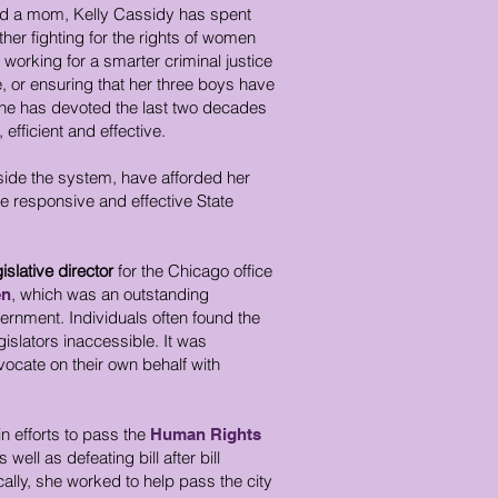
 and a mom, Kelly Cassidy has spent
her fighting for the rights of women
working for a smarter criminal justice
ce, or ensuring that her three boys have
she has devoted the last two decades
fficient and effective.
side the system, have afforded her
re responsive and effective State
gislative director
for the Chicago office
, which was an outstanding
en
vernment. Individuals often found the
gislators inaccessible. It was
cate on their own behalf with
n efforts to pass the
Human Rights
s well as defeating bill after bill
ally, she worked to help pass the city