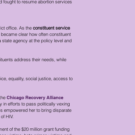
 fought to resume abortion services
rict office. As the
constituent service
o became clear how often constituent
 a state agency at the policy level and
ituents address their needs, while
, equality, social justice, access to
the
Chicago Recovery
Alliance
 efforts to pass politically vexing
hips empowered her to bring disparate
 of HIV.
nt of the $20 million grant funding