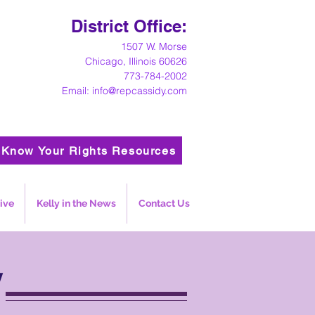
District Office:
1
507 W. Morse
Chicago, Illinois 60626
773-784-2002
Email:
info@repcassidy.com
Know Your Rights Resources
ive
Kelly in the News
Contact Us
y