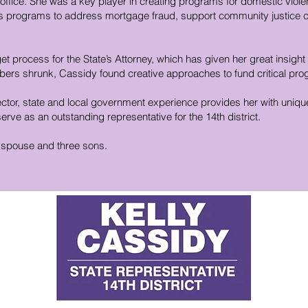
 office. She was a key player in creating programs for domestic viol
l as programs to address mortgage fraud, support community justice
et process for the State’s Attorney, which has given her great insight
ers shrunk, Cassidy found creative approaches to fund critical pr
ector, state and local government experience provides her with uniqu
rve as an outstanding representative for the 14th district.
r spouse and three sons.
D
E
P