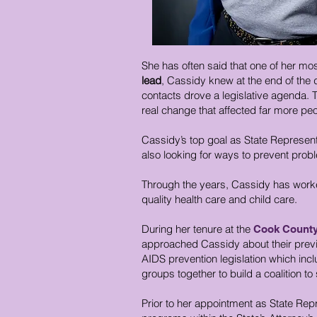
She has often said that one of her mo
lead
, Cassidy knew at the end of the 
contacts drove a legislative agenda. The
real change that affected far more peop
Cassidy’s top goal as State Representa
also looking for ways to prevent prob
Through the years, Cassidy has worked
quality health care and child care.
During her tenure at the
Cook County 
approached Cassidy about their previo
AIDS prevention legislation which incl
groups together to build a coalition to
Prior to her appointment as State Re