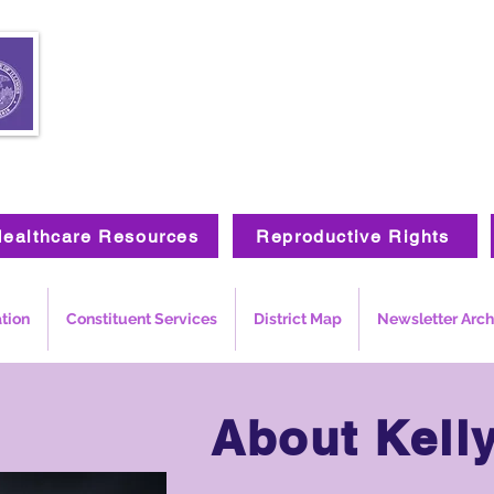
ealthcare Resources
Reproductive Rights
ation
Constituent Services
District Map
Newsletter Arch
About
Kell