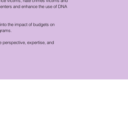
ence victims, hate crimes victims and
 centers and enhance the use of DNA
 into the impact of budgets on
ograms.
e perspective, expertise, and
istrict Office Contact
mail:
Info@repcassidy.com
hone: (773) 784-2002