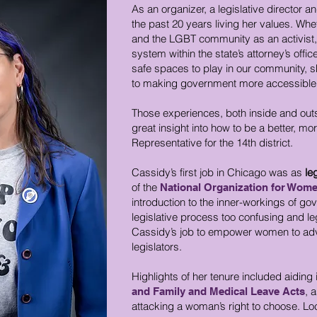
As an organizer, a legislative director
the past 20 years living her values. Whet
and the LGBT community as an activist, 
system within the state’s attorney’s offi
safe spaces to play in our community, 
to making government more accessible, e
Those experiences, both inside and out
great insight into how to be a better, mo
Representative for the 14th district.
Cassidy’s first job in Chicago was as
le
of the
National Organization for Wom
introduction to the inner-workings of go
legislative process too confusing and le
Cassidy’s job to empower women to advo
legislators.
Highlights of her tenure included aiding i
, a
and Family and Medical Leave Acts
attacking a woman’s right to choose. Loc