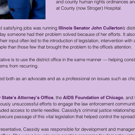
and county human rights ordinances and
at County (now Stroger) Hospital.
st satisfying jobs was running
’s dist
Illinois Senator John Cullerton
day someone had their problem solved because of her efforts. It als
ir input often led to the introduction of legislation, intervention with
le than those few that brought the problem to the office’s attention.
tive is to use the district office in the same manner — helping const
lems from recurring.
 both as an advocate and as a professional on issues such as choice
, the
, and 
State’s Attorney’s Office
AIDS Foundation of Chicago
usly unsuccessful efforts to engage the law enforcement community in
uded access to sterile needles. Cassidy’s criminal justice relations
 secure passage of this vital legislation that helped control the spread
presentative, Cassidy was responsible for development and manageme