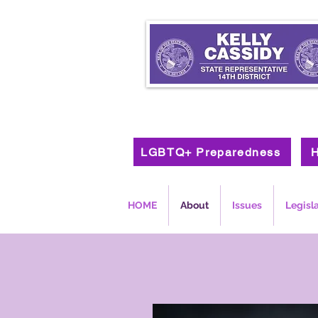
LGBTQ+ Preparedness
H
HOME
About
Issues
Legisl