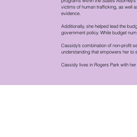
programs within the State’s Attorney’s
victims of human trafficking, as wel
evidence.
Additionally, she helped lead the budg
government policy. While budget numb
Cassidy’s combination of non-profit s
understanding that empowers her to se
Cassidy lives in Rogers Park with he
District Office Hours
1507 W. Morse Ave
Chica
go, IL 60626
Monday - Thursday
9 am - 5 pm