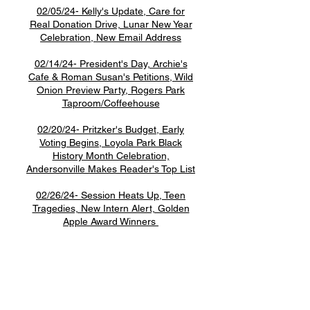
02/05/24- Kelly's Update, Care for
Real Donation Drive, Lunar New Year
Celebration, New Email Address
02/14/24- President's Day, Archie's
Cafe & Roman Susan's Petitions, Wild
Onion Preview Party, Rogers Park
Taproom/Coffeehouse
02/20/24- Pritzker's Budget, Early
Voting Begins, Loyola Park Black
History Month Celebration,
Andersonville Makes Reader's Top List
02/26/24- Session Heats Up, Teen
Tragedies, New Intern Alert, Golden
Apple Award Winners
1507 W. Morse Ave
Chica
go, IL 60626
Monday - Thursday