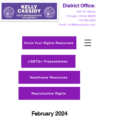
District Office:
1
507 W. Morse
Chicago, Illinois 60626
773-784-2002
Email:
info@repcassidy.com
Know Your Rights Resources
LGBTQ+ Preparedness
Healthcare Resources
Reproductive Rights
February 2024