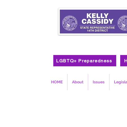
LGBTQ+ Preparedness
H
HOME
About
Issues
Legisl