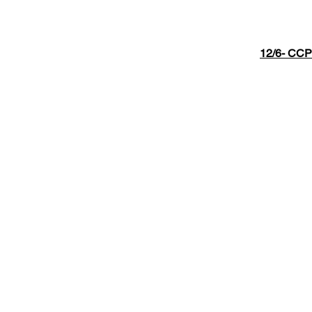
12/6- CCP