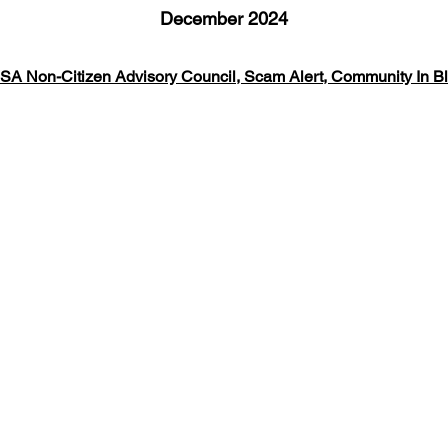
December 2024
SA Non-Citizen Advisory Council, Scam Alert, Community In B