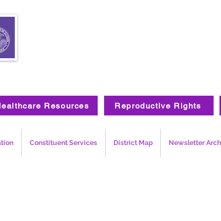
ealthcare Resources
Reproductive Rights
ation
Constituent Services
District Map
Newsletter Arch