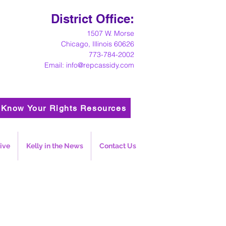
District Office:
1
507 W. Morse
Chicago, Illinois 60626
773-784-2002
Email:
info@repcassidy.com
Know Your Rights Resources
ive
Kelly in the News
Contact Us