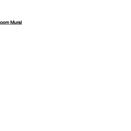
loom Mural