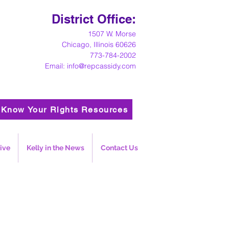
District Office:
1
507 W. Morse
Chicago, Illinois 60626
773-784-2002
Email:
info@repcassidy.com
Know Your Rights Resources
ive
Kelly in the News
Contact Us