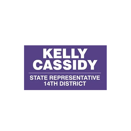
D
E
P