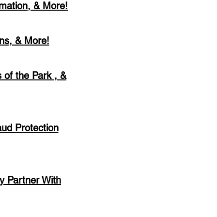
rmation, & More!
ons, & More!
 of the Park , &
aud Protection
ry Partner With