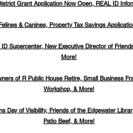
District Grant Application Now Open, REAL ID Info
Felines & Canines, Property Tax Savings Applicati
 ID Supercenter, New Executive Director of Friends
More!
ners of R Public House Retire, Small Business Fr
Workshop, & More!
ns Day of Visibility, Friends of the Edgewater Libra
Patio Beef, & More!