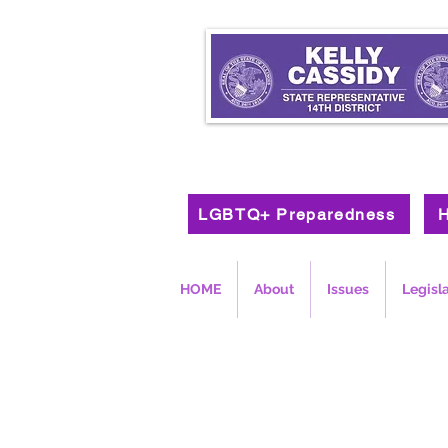
LGBTQ+ Preparedness
H
HOME
About
Issues
Legisl