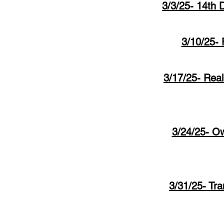
3/3/25- 14th 
3/10/25- 
3/17/25- Real
3/24/25- Ow
3/31/25- Tra