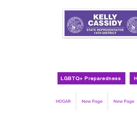
LGBTQ+ Preparedness
H
HOGAR
New Page
New Page