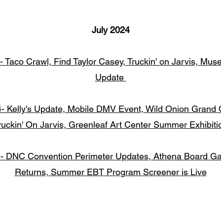
July 2024
- Taco Crawl, Find Taylor Casey, Truckin' on Jarvis, Mu
Update
4- Kelly's Update, Mobile DMV Event, Wild Onion Grand 
ruckin' On Jarvis, Greenleaf Art Center Summer Exhibiti
4- DNC Convention Perimeter Updates, Athena Board G
Returns, Summer EBT Program Screener is Live