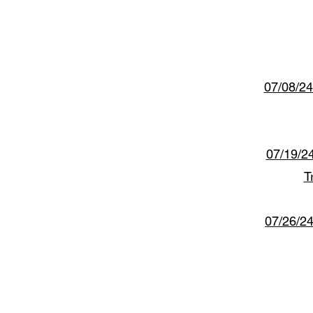
07/08/24
07/19/2
T
07/26/2