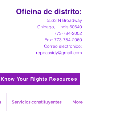
Oficina de distrito:
5533 N Broadway
Chicago, Illinois 60640
773-784-2002
Fax: 773-784-2060
Correo electrónico:
repcassidy@gmail.com
Know Your Rights Resources
n
Servicios constituyentes
More