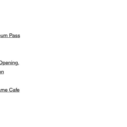
seum Pass
Opening,
on
ame Cafe