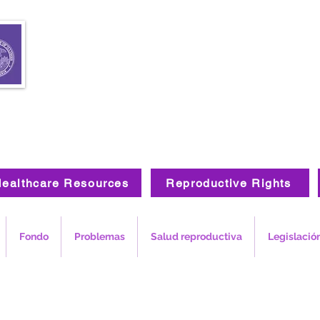
ealthcare Resources
Reproductive Rights
Fondo
Problemas
Salud reproductiva
Legislació