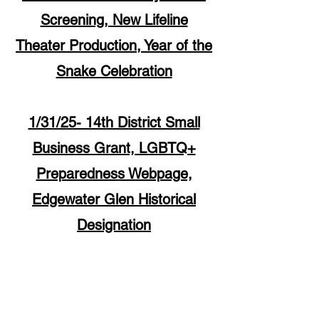
Screening, New Lifeline
Theater Production, Year of the
Snake Celebration
1/31/25- 14th District Small
Business Grant, LGBTQ+
Preparedness Webpage,
Edgewater Glen Historical
Designation
5533 N.Broadway
Chicago, IL 60640