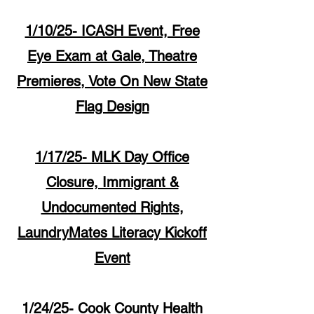
1/10/25- ICASH Event, Free
Eye Exam at Gale, Theatre
Premieres, Vote On New State
Flag Design
1/17/25- MLK Day Office
Closure, Immigrant &
Undocumented Rights,
LaundryMates Literacy Kickoff
Event
1/24/25- Cook County Health