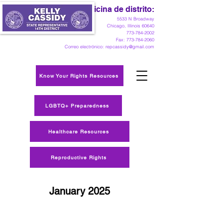
Oficina de distrito:
5533 N Broadway
Chicago, Illinois 60640
773-784-2002
Fax:
773-784-2060
Correo electrónico:
repcassidy@gmail.com
Know Your Rights Resources
LGBTQ+ Preparedness
Healthcare Resources
Reproductive Rights
January 2025