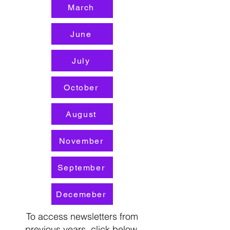
March
June
July
October
August
November
September
Decemeber
To access newsletters from
previous years, click below.