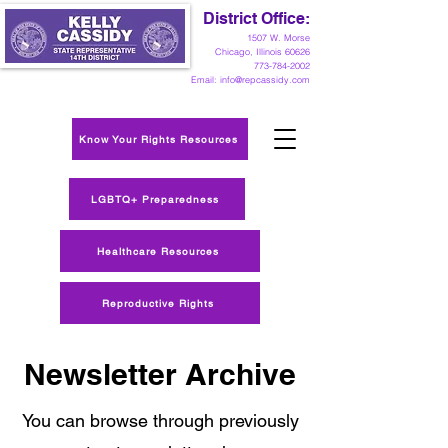
District Office:
1
507 W. Morse
Chicago, Illinois 60626
773-784-2002
Email:
info@repcassidy.com
Know Your Rights Resources
LGBTQ+ Preparedness
Healthcare Resources
Reproductive Rights
Newsletter Archive
You can browse through previously