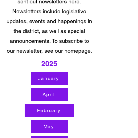
sent out newsletters here.
Newsletters include legislative
updates, events and happenings in
the district, as well as special
announcements. To subscribe to
our newsletter, see our homepage.
2025
January
April
February
May