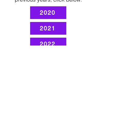
2020
2021
2022
2023
2024
1507 W. Morse Ave
Chica
go, IL 60626
Monday - Thursday
9 am - 5 pm
Fridays
Staff Works Remote