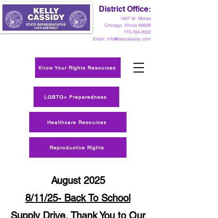
District Office:
1
507 W. Morse
Chicago, Illinois 60626
773-784-2002
Email:
info@repcassidy.com
Know Your Rights Resources
LGBTQ+ Preparedness
Healthcare Resources
Reproductive Rights
August 2025
8/11/25- Back To School
Supply Drive, Thank You to Our