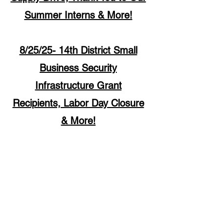
Summer Interns & More!
8/25/25- 14th District Small
Business Security
Infrastructure Grant
Recipients, Labor Day Closure
& More!
1507 W. Morse Ave
Chica
go, IL 60626
Monday - Thursday
9 am - 5 pm