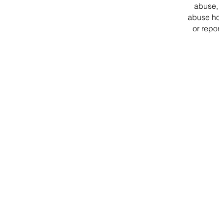
abuse, 
abuse ho
or repo
District Office Hours
1507 W. Morse Ave
Chica
go, IL 60626
Monday - Thursday
9 am - 5 pm
Fridays
Staff Works Remote