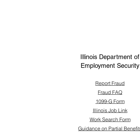
Illinois Department of
Employment Security
Report Fraud
Fraud FAQ
1099-G Form
Illinois Job Link
Work Search Form
Guidance on Partial Benefit