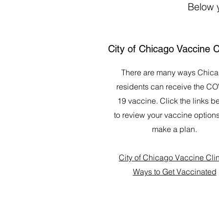
Below y
City of Chicago Vaccine C
There are many ways Chic
residents can receive the CO
19 vaccine. Click the links b
to review your vaccine option
make a plan.
City of Chicago Vaccine Cli
Ways to Get Vaccinated