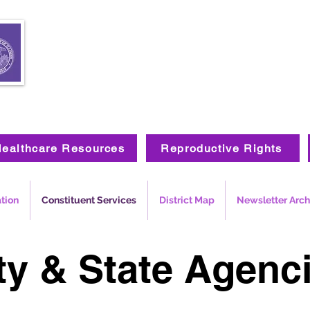
ealthcare Resources
Reproductive Rights
ation
Constituent Services
District Map
Newsletter Arch
ty & State Agenc