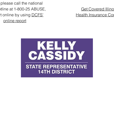
please call the national
tline at 1-800-25 ABUSE,
Get Covered Illino
rt online by using
DCFS'
Health Insurance Co
online report
D
E
P