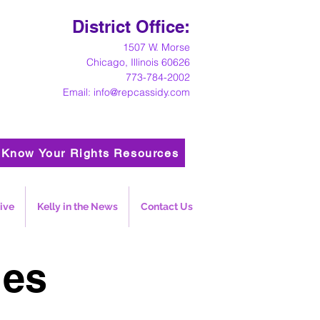
District Office:
1
507 W. Morse
Chicago, Illinois 60626
773-784-2002
Email:
info@repcassidy.com
Know Your Rights Resources
ive
Kelly in the News
Contact Us
ies