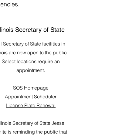
gencies.
llinois Secretary of State
l Secretary of State facilities in
inois are now open to the public.
Select locations require an
appointment.
SOS Homepage
Appointment Scheduler
License Plate Renewal
llinois Secretary of State Jesse
ite is
reminding the public
that