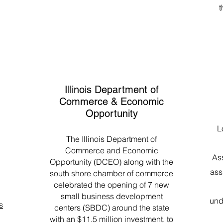
t
Illinois Department of
Commerce & Economic
Opportunity
L
The Illinois Department of
Commerce and Economic
As
Opportunity (DCEO) along with the
ass
south shore chamber of commerce
celebrated the opening of 7 new
small business development
und
s
centers (SBDC) around the state
with an $11.5 million investment. to