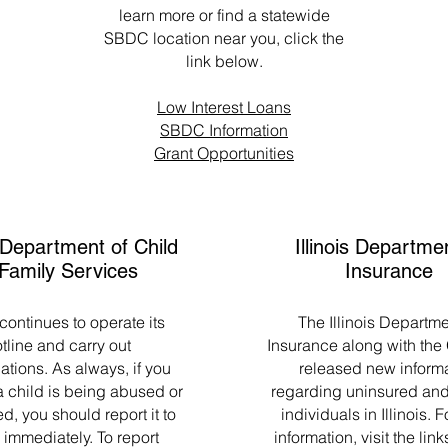
learn more or find a statewide
SBDC location near you, click the
link below.
Low Interest Loans
SBDC Information
Grant Opportunities
s Department of Child
Illinois Departme
Family Services
Insurance
ontinues to operate its
The Illinois Departme
tline and carry out
Insurance along with the
ations. As always, if you
released new inform
 child is being abused or
regarding uninsured and
d, you should report it to
individuals in Illinois. 
immediately. To report
information, visit the lin