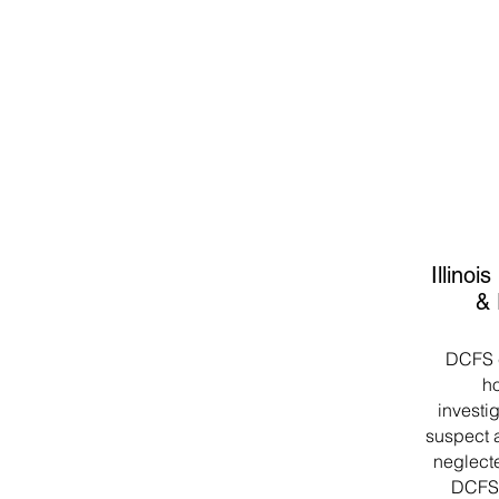
Illinoi
& 
DCFS c
ho
investig
suspect a
neglecte
DCFS 