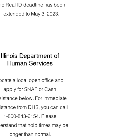
he Real ID deadline has been
extended to May 3, 2023.
Illinois Department of
Human Services
ocate a local open office and
apply for SNAP or Cash
sistance below. For immediate
istance from DHS, you can call
1-800-843-6154. Please
erstand that hold times may be
longer than normal.