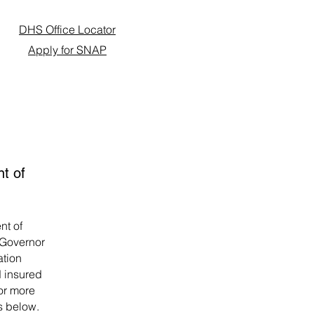
DHS Office Locator
Apply for SNAP
nt of
nt of
 Governor
ation
 insured
For more
ks below.