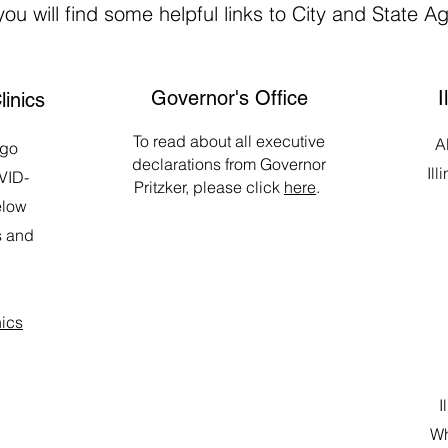
ou will find some helpful links to City and State A
Governor's Office
I
linics
To read about all executive
Al
ago
declarations from Governor
Ill
VID-
Pritzker, please click
here
.
elow
s and
nics
I
Wh