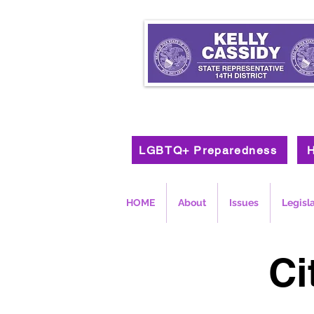
LGBTQ+ Preparedness
H
HOME
About
Issues
Legisl
Ci