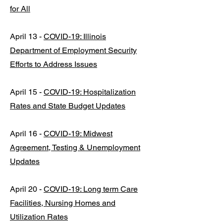
for All
April 13 -
COVID-19: Illinois
Department of Employment Security
Efforts to Address Issues
April 15 -
COVID-19: Hospitalization
Rates and State Budget Updates
April 16 -
COVID-19: Midwest
Agreement, Testing & Unemployment
Updates
April 20 -
COVID-19: Long term Care
Facilities, Nursing Homes and
Utilization Rates