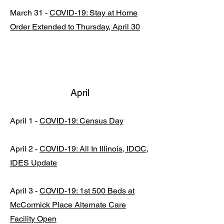
March 31 -
COVID-19: Stay at Home
Order Extended to Thursday, April 30
April
April 1 -
COVID-19: Census Day
April 2 -
COVID-19: All In Illinois, IDOC,
IDES Update
April 3 -
COVID-19: 1st 500 Beds at
McCormick Place Alternate Care
Facility Open