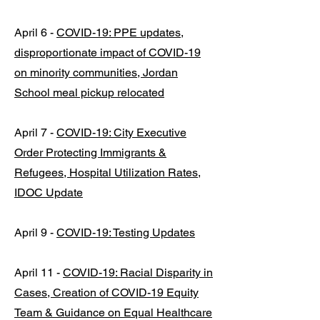
April 6 -
COVID-19: PPE updates,
disproportionate impact of COVID-19
on minority communities, Jordan
School meal pickup relocated
April 7 -
COVID-19: City Executive
Order Protecting Immigrants &
Refugees, Hospital Utilization Rates,
IDOC Update
April 9 -
COVID-19: Testing Updates
April 11 -
COVID-19: Racial Disparity in
Cases, Creation of COVID-19 Equity
Team & Guidance on Equal Healthcare