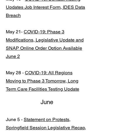
Updates Job Interest Form, IDES Data
Breach
May 21-
COVID-19: Phase 3
Modifications, Legislative Update and
SNAP Online Order Option Available
June 2
May 28 -
COVID-19: All Regions
Moving to Phase 3 Tomorrow, Long
Term Care Facilities Testing Update
June
June 5 -
Statement on Protests,
Springfield Session Legislative Recap,