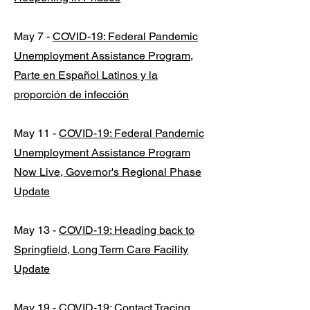
May 7 -
COVID-19: Federal Pandemic
Unemployment Assistance Program,
Parte en Español Latinos y la
proporción de infección
May 11 -
COVID-19: Federal Pandemic
Unemployment Assistance Program
Now Live, Governor's Regional Phase
Update
May 13 -
COVID-19: Heading back to
Springfield, Long Term Care Facility
Update
May 19 -
COVID-19: Contact Tracing