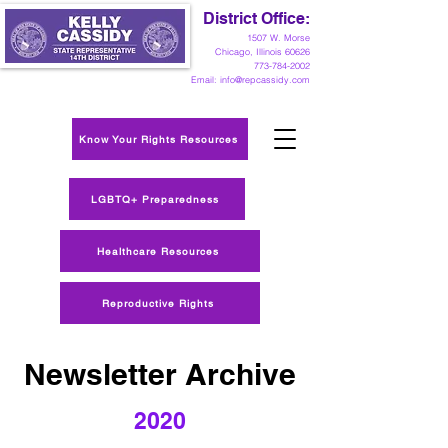
District Office:
1
507 W. Morse
Chicago, Illinois 60626
773-784-2002
Email:
info@repcassidy.com
Know Your Rights Resources
LGBTQ+ Preparedness
Healthcare Resources
Reproductive Rights
Newsletter Archive
2020