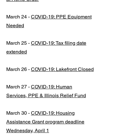
March 24 -
COVID-19: PPE Equipment
Needed
March 25 -
COVID-19: Tax filing date
extended
March 26 -
COVID-19: Lakefront Closed
March 27 -
COVID-19: Human
Services, PPE & Illinois Relief Fund
March 30 -
COVID-19: Housing
Assistance Grant program deadline
Wednesday, April 1