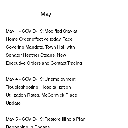
May
May 1 -
COVID-19: Modified Stay at
Home Order effective today, Face
Covering Mandate, Town Hall with
Senator Heather Steans, New
Executive Orders and Contact Tracing
May 4 -
COVID-19: Unemployment
Troubleshooting, Hospitalization
Utilization Rates, McCormick Place
Update
May 5 -
COVID-19: Restore Illinois Plan
Reopening in Phases