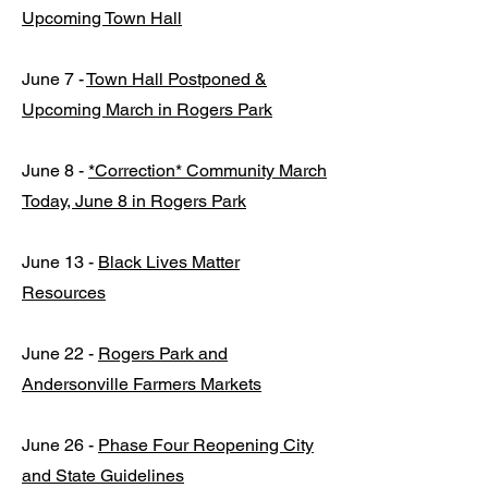
Upcoming Town Hall
June 7 -
Town Hall Postponed &
Upcoming March in Rogers Park
June 8 -
*Correction* Community March
Today, June 8 in Rogers Park
June 13 -
Black Lives Matter
Resources
June 22 -
Rogers Park and
Andersonville Farmers Markets
June 26 -
Phase Four Reopening City
and State Guidelines