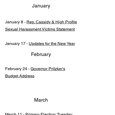
January
January 8 -
Rep. Cassidy & High Profile
Sexual Harassment Victims Statement
January 17 -
Updates for the New Year
February
February 24 -
Governor Pritzker's
Budget Address
March
March 11 -
Primary Election: Tuesday,