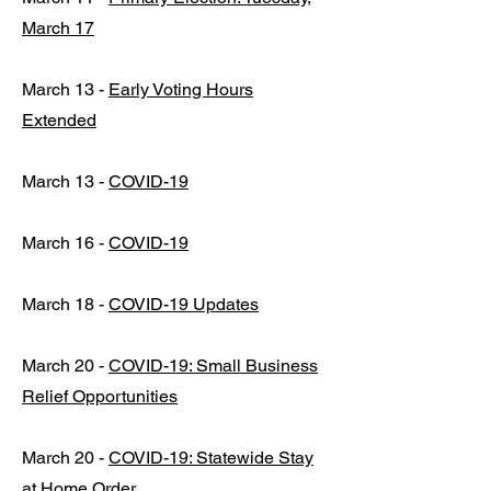
March 17
March 13 -
Early Voting Hours
Extended
March 13 -
COVID-19
March 16 -
COVID-19
March 18 -
COVID-19 Updates
March 20 -
COVID-19: Small Business
Relief Opportunities
March 20 -
COVID-19: Statewide Stay
at Home Order