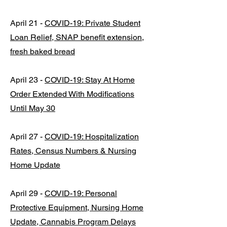
April 21 -
COVID-19: Private Student
Loan Relief, SNAP benefit extension,
fresh baked bread
April 23 -
COVID-19: Stay At Home
Order Extended With Modifications
Until May 30
April 27 -
COVID-19: Hospitalization
Rates, Census Numbers & Nursing
Home Update
April 29 -
COVID-19: Personal
Protective Equipment, Nursing Home
Update, Cannabis Program Delays