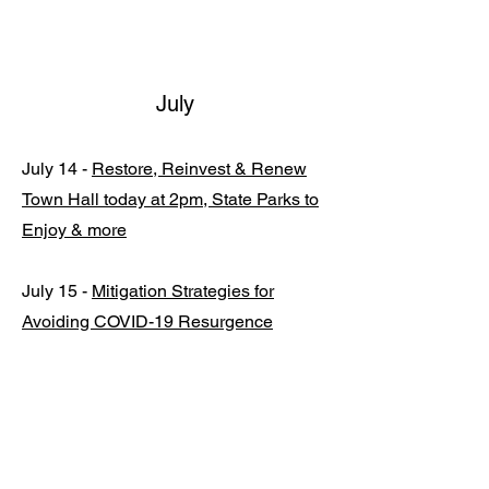
July
July 14 -
Restore, Reinvest & Renew
Town Hall today at 2pm, State Parks to
Enjoy & more
July 15 -
Mitigation Strategies for
Avoiding COVID-19 Resurgence
Released, Expansion from 4 to 11
Regions for Tracking Disease
Outbreaks
July 23 -
Speaker Madigan and