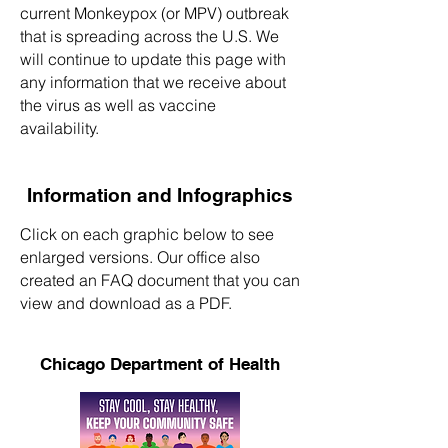
current Monkeypox (or MPV) outbreak
that is spreading across the U.S. We
will continue to update this page with
any information that we receive about
the virus as well as vaccine
availability.
Information and Infographics
Click on each graphic below to see
enlarged versions. Our office also
created an FAQ document that you can
view and download as a PDF.
Chicago Department of Health