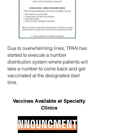
Due to overwhelming lines, TPAN has
started to execute a number
distribution system where patients will
take a number to come back and get
vaccinated at the designated start
time.
Vaccines Available at Specialty
Clinics