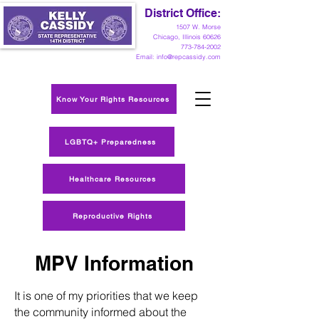
District Office:
1
507 W. Morse
Chicago, Illinois 60626
773-784-2002
Email:
info@repcassidy.com
Know Your Rights Resources
LGBTQ+ Preparedness
Healthcare Resources
Reproductive Rights
MPV Information
It is one of my priorities that we keep
the community informed about the