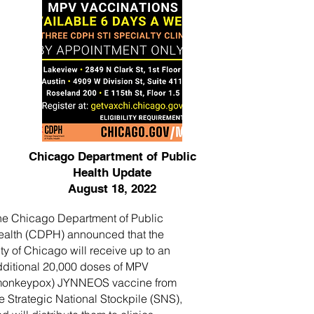
Chicago Department of Public
Health Update
August 18, 2022
he Chicago Department of Public
ealth (CDPH) announced that the
ty of Chicago will receive up to an
dditional 20,000 doses of MPV
monkeypox) JYNNEOS vaccine from
e Strategic National Stockpile (SNS),