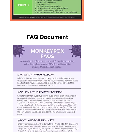
FAQ Document