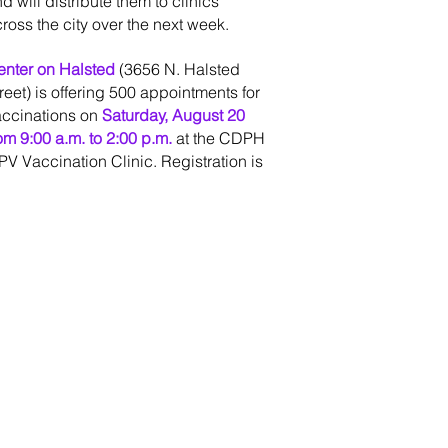
d will distribute them to clinics
ross the city over the next week.
enter on Halsted
(3656 N. Halsted
reet) is offering 500 appointments for
accinations on
Saturday, August 20
om 9:00 a.m. to 2:00 p.m.
at the CDPH
V Vaccination Clinic. Registration is
equired. Appointments can be
cheduled
t
https://events.juvare.com/IL-
DPH/g3fcd/
.
ditionally, MPV vaccine
pointments are now available up to
ix days per week at three CDPH STI
ecialty Clinics around the city by
siting
getvaxchi.chicago.gov
. These
inics include: