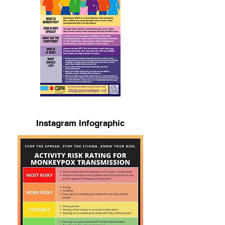
Instagram Infographic