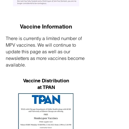
Vaccine Information
There is currently a limited number of
MPV vaccines. We will continue to
update this page as well as our
newsletters as more vaccines become
available.
Vaccine Distribution
at TPAN