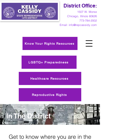
District Office:
1
507 W. Morse
Chicago, Illinois 60626
773-784-2002
Email:
info@repcassidy.com
Know Your Rights Resources
LGBTQ+ Preparedness
Healthcare Resources
Reproductive Rights
In The District
Get to know where you are in the