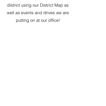
district using our District Map as
well as events and drives we are
putting on at our office!
1507 W. Morse Ave
Chica
go, IL 60626
Monday - Thursday
9 am - 5 pm
Fridays
Staff Works Remote
District Office Hours