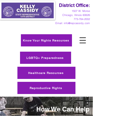
District Office:
1
507 W. Morse
Chicago, Illinois 60626
773-784-2002
Email:
info@repcassidy.com
Know Your Rights Resources
LGBTQ+ Preparedness
Healthcare Resources
Reproductive Rights
How We Can Help