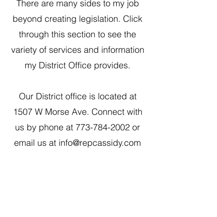
There are many sides to my job
beyond creating legislation. Click
through this section to see the
variety of services and information
my District Office provides.
Our District office is located at
1507 W Morse Ave. Connect with
us by phone at
773-784-2002
or
email us at
info@repcassidy.com
1507 W. Morse Ave
Chica
go, IL 60626
Monday - Thursday
9 am - 5 pm
Fridays