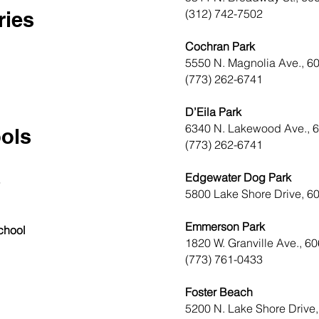
(312) 742-7502
ries
Cochran Park
5550 N. Magnolia Ave., 6
(773) 262-6741
D’Eila Park
6340 N. Lakewood Ave., 
ols
(773) 262-6741
Edgewater Dog Park
8
5800 Lake Shore Drive, 6
Emmerson Park
chool
1820 W. Granville Ave., 6
(773) 761-0433
Foster Beach
5200 N. Lake Shore Drive