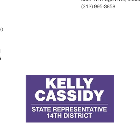
(312) 995-3858
60
l
6
D
E
P