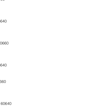
0640
60660
0640
0660
, 60640