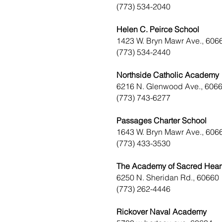
(773) 534-2040
Helen C. Peirce School
1423 W. Bryn Mawr Ave., 606
(773) 534-2440
Northside Catholic Academy
6216 N. Glenwood Ave., 606
(773) 743-6277
Passages Charter School
1643 W. Bryn Mawr Ave., 606
(773) 433-3530
The Academy of Sacred Hear
6250 N. Sheridan Rd., 60660
(773) 262-4446
Rickover Naval Academy