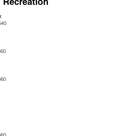
 Recreation
k
640
660
660
660