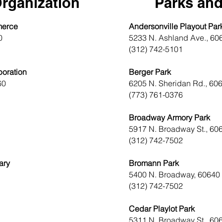
rganization
Parks and
merce
Andersonville Playout Par
0
5233 N. Ashland Ave., 60
(312) 742-5101
oration
Berger Park
60
6205 N. Sheridan Rd., 60
(773) 761-0376
Broadway Armory Park
5917 N. Broadway St., 60
(312) 742-7502
ary
Bromann Park
5400 N. Broadway, 60640
(312) 742-7502
Cedar Playlot Park
5311 N. Broadway St., 60