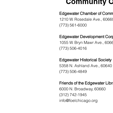
Community O
Edgewater Chamber of Com
1210 W. Rosedale Ave., 6066
(773) 561-6000
Edgewater Development Corp
1055 W. Bryn Mawr Ave., 606
(773) 506-4016
Edgewater Historical Society
5358 N. Ashland Ave., 60640
(773) 506-4849
Friends of the Edgewater Libr
6000 N. Broadway, 60660
(312) 742-1945
info@foelchicago.org