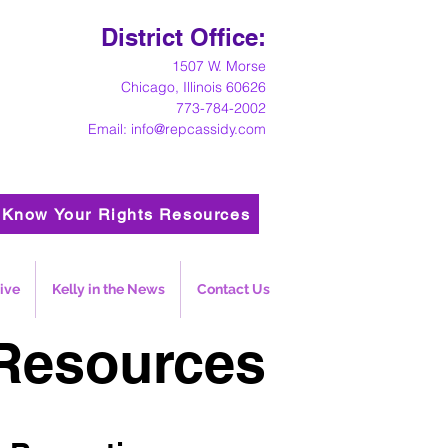
District Office:
1
507 W. Morse
Chicago, Illinois 60626
773-784-2002
Email:
info@repcassidy.com
Know Your Rights Resources
ive
Kelly in the News
Contact Us
Resources