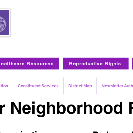
ealthcare Resources
Reproductive Rights
ation
Constituent Services
District Map
Newsletter Arch
r Neighborhood 