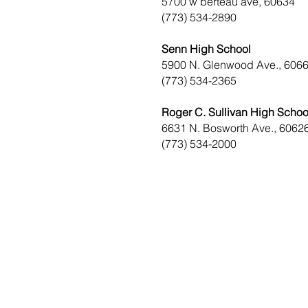
5700 w berteau ave, 60634
(773) 534-2890
Senn High School
5900 N. Glenwood Ave., 606
(773) 534-2365
Roger C. Sullivan High Schoo
6631 N. Bosworth Ave., 6062
(773) 534-2000
District Office Hours
1507 W. Morse Ave
Chica
go, IL 60626
Monday - Thursday
9 am - 5 pm
Fridays
Staff Works Remote