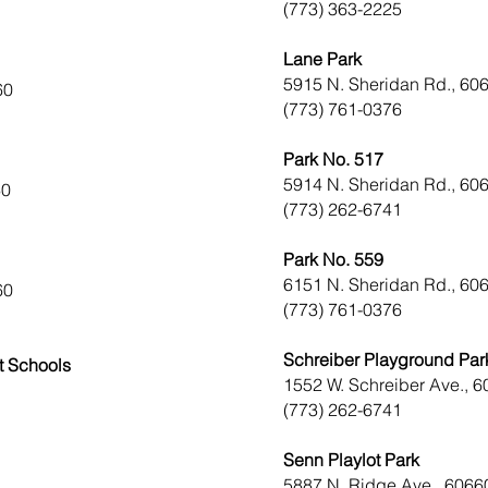
(773) 363-2225
Lane Park
5915 N. Sheridan Rd., 60
60
(773) 761-0376
Park No. 517
5914 N. Sheridan Rd., 60
60
(773) 262-6741
Park No. 559
6151 N. Sheridan Rd., 60
60
(773) 761-0376
Schreiber Playground Par
t Schools
1552 W. Schreiber Ave., 
(773) 262-6741
Senn Playlot Park
5887 N. Ridge Ave., 6066