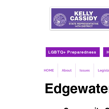
LGBTQ+ Preparedness
H
HOME
About
Issues
Legisl
Edgewate