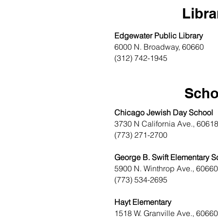
Libra
Edgewater Public Library
6000 N. Broadway, 60660
(312) 742-1945
Scho
Chicago Jewish Day School
3730 N California Ave., 6061
(773) 271-2700
George B. Swift Elementary S
5900 N. Winthrop Ave., 60660
(773) 534-2695
Hayt Elementary
1518 W. Granville Ave., 60660