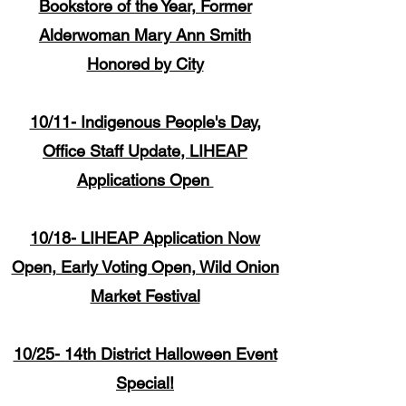
Bookstore of the Year, Former
Alderwoman Mary Ann Smith
Honored by City
10/11- Indigenous People's Day,
Office Staff Update, LIHEAP
Applications Open
10/18- LIHEAP Application Now
Open, Early Voting Open, Wild Onion
Market Festival
10/25- 14th District Halloween Event
Special!