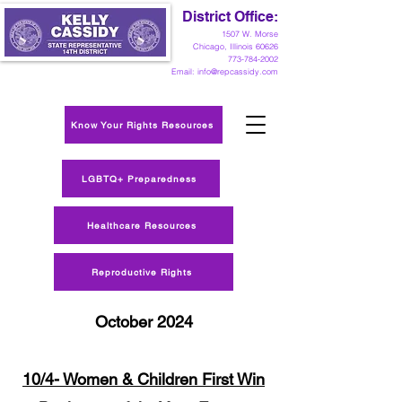
District Office:
1
507 W. Morse
Chicago, Illinois 60626
773-784-2002
Email:
info@repcassidy.com
Know Your Rights Resources
LGBTQ+ Preparedness
Healthcare Resources
Reproductive Rights
October 2024
10/4- Women & Children First Win